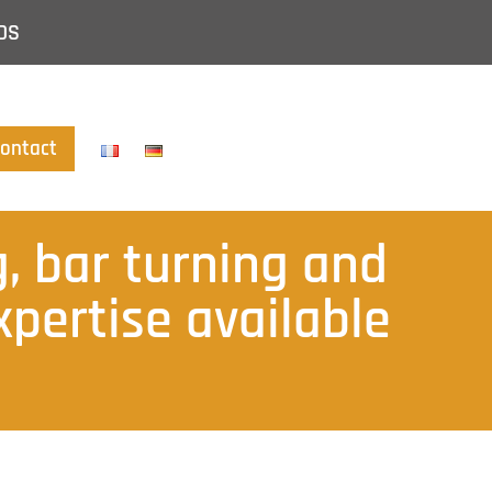
DS
ontact
, bar turning and
pertise available