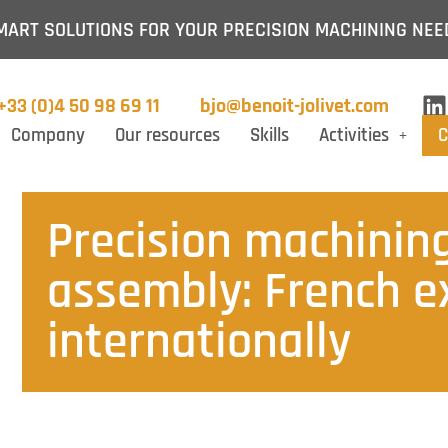
MART SOLUTIONS FOR YOUR PRECISION MACHINING NEE
+33 (0)4 50 98 69 11
bjo@benoit-jolivet.com
Company
Our resources
Skills
Activities
C
Precision machining
assembly: French ex
internationally